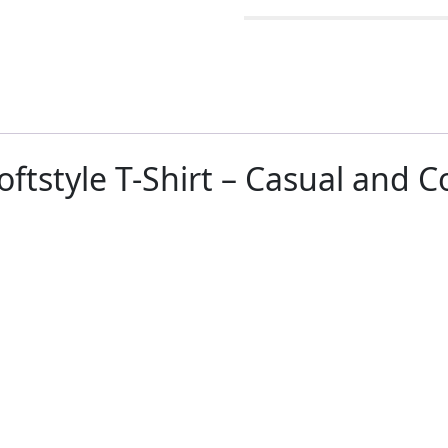
oftstyle T-Shirt – Casual and 