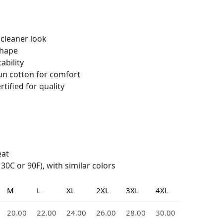
 cleaner look
shape
ability
n cotton for comfort
tified for quality
eat
0C or 90F), with similar colors
M
L
XL
2XL
3XL
4XL
20.00
22.00
24.00
26.00
28.00
30.00