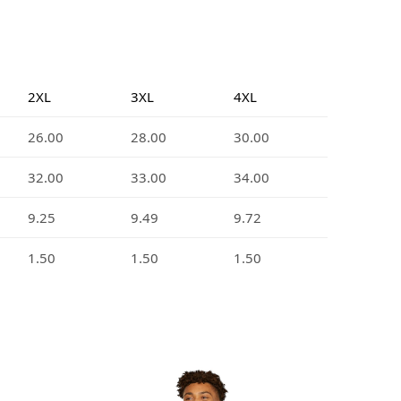
2XL
3XL
4XL
26.00
28.00
30.00
32.00
33.00
34.00
9.25
9.49
9.72
1.50
1.50
1.50