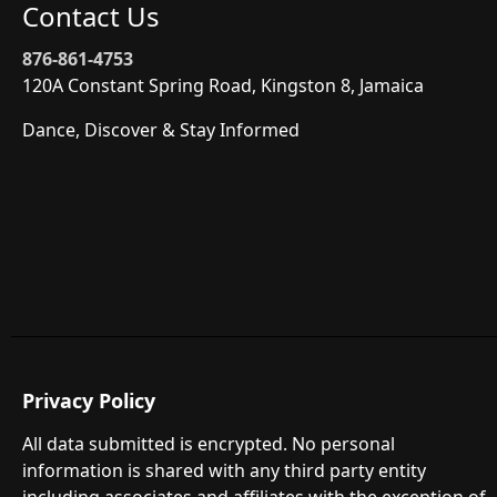
Contact Us
876-861-4753
120A Constant Spring Road, Kingston 8, Jamaica
Dance, Discover & Stay Informed
Privacy Policy
All data submitted is encrypted. No personal
information is shared with any third party entity