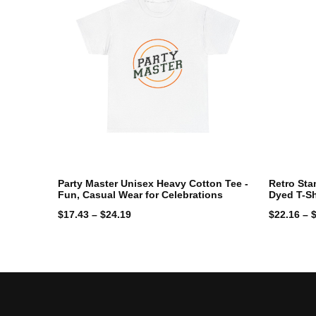
Party Master Unisex Heavy Cotton Tee -
Retro Sta
Fun, Casual Wear for Celebrations
Dyed T-Sh
$
17.43
–
$
24.19
$
22.16
–