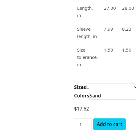
Length,
27.00
28.00
in
Sleeve
7.99
8.23
length, in
Size
1.50
1.50
tolerance,
in
Sizes
Colors
$
17.62
Add to cart