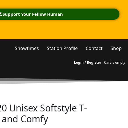
Support Your Fellow Human
Showtimes
Station Profile
Contact
Shop
Login / Register
Cart is empty
0 Unisex Softstyle T-
l and Comfy