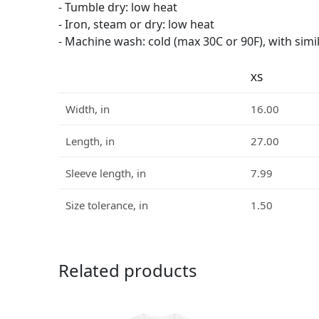
- Tumble dry: low heat
- Iron, steam or dry: low heat
- Machine wash: cold (max 30C or 90F), with simi
XS
Width, in
16.00
Length, in
27.00
Sleeve length, in
7.99
Size tolerance, in
1.50
Related products