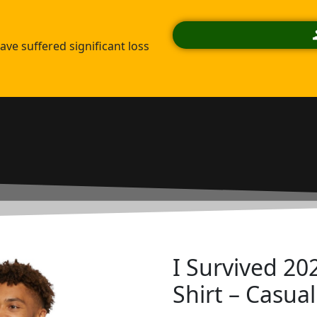
ve suffered significant loss
I Survived 202
Shirt – Casua