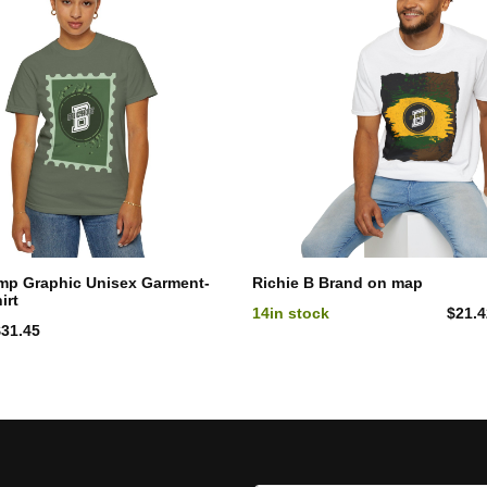
mp Graphic Unisex Garment-
Richie B Brand on map
irt
14
in stock
$
21.
$
31.45