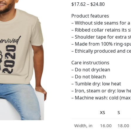
$
17.62
–
$
24.80
Product features
– Without side seams for a
– Ribbed collar retains its 
– Shoulder tape for extra st
– Made from 100% ring-spu
– Ethically produced and cer
Care instructions
– Do not dryclean
– Do not bleach
– Tumble dry: low heat
– Iron, steam or dry: low h
– Machine wash: cold (max 3
XS
S
Width, in
16.00
18.00