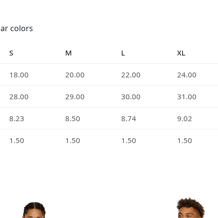
lar colors
S
M
L
XL
18.00
20.00
22.00
24.00
28.00
29.00
30.00
31.00
8.23
8.50
8.74
9.02
1.50
1.50
1.50
1.50