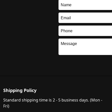
Shipping Policy
Standard shipping time is 2 - 5 business days. (Mon -
Fri)