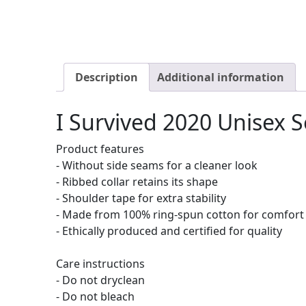
Description
Additional information
I Survived 2020 Unisex S
Product features
- Without side seams for a cleaner look
- Ribbed collar retains its shape
- Shoulder tape for extra stability
- Made from 100% ring-spun cotton for comfort
- Ethically produced and certified for quality
Care instructions
- Do not dryclean
- Do not bleach