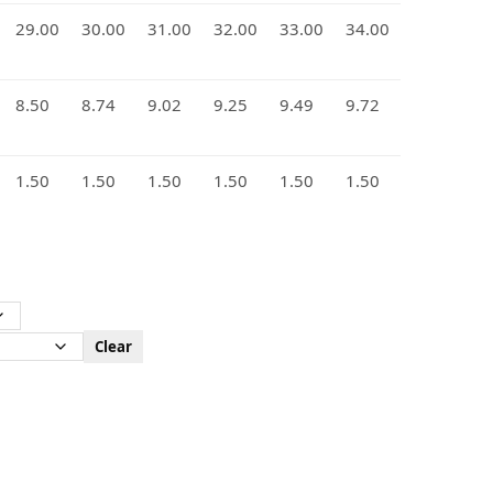
29.00
30.00
31.00
32.00
33.00
34.00
8.50
8.74
9.02
9.25
9.49
9.72
1.50
1.50
1.50
1.50
1.50
1.50
Clear