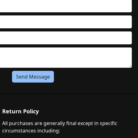
Send Message
Return Policy
All purchases are generally final except in specific
circumstances including: