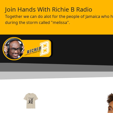
Join Hands With Richie B Radio
Together we can do alot for the people of Jamaica who ha
during the storm called "melissa".