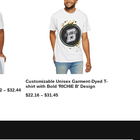
Customizable Unisex Garment-Dyed T-
shirt with Bold 'RICHIE B' Design
42
–
$
32.44
$
22.16
–
$
31.45