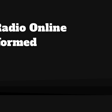
Radio Online
nformed