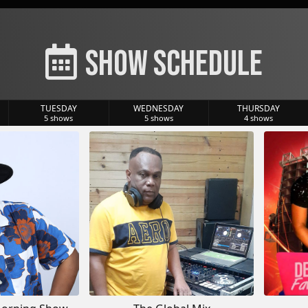
Show Schedule
TUESDAY
WEDNESDAY
THURSDAY
5
shows
5
shows
4
shows