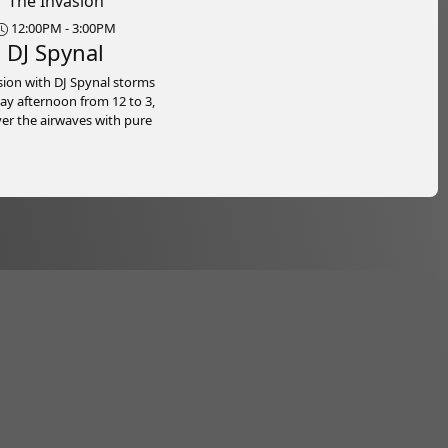
The Invasion
12:00PM - 3:00PM
DJ Spynal
sion with DJ Spynal storms
ay afternoon from 12 to 3,
ver the airwaves with pure
nd nonstop vibes, right
ichie B Radio. Bringing you
st reggae, dancehall, hip
oca, DJ Spynal delivers a
 mix of chart-toppers, new
 and the tracks everyone’s
bout. Expect a few surprises
e way.
 than just a show, it’s the
 launchpad for your weekend.
you’re on the road, at work,
g up for the night ahead,
sion sets the tone with
us rhythms, high-energy
ns, and that unmistakable
eling. Lock in, turn it up, and