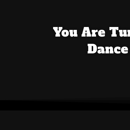
You Are Tun
Dance 