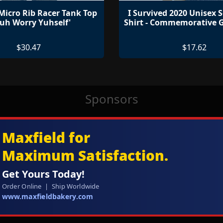
icro Rib Racer Tank Top
I Survived 2020 Unisex S
Nuh Worry Yuhself'
Shirt - Commemorative G
$30.47
$17.62
Sponsors