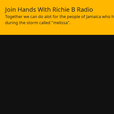
Join Hands With Richie B Radio
Together we can do alot for the people of Jamaica who ha
during the storm called "melissa".