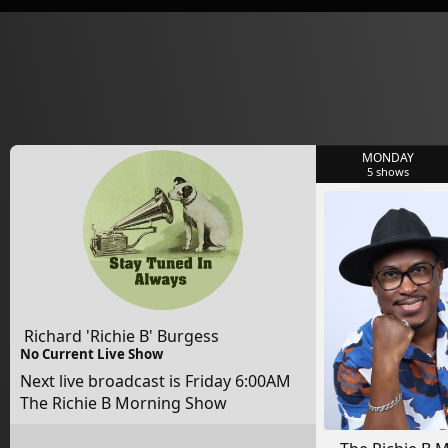
MONDAY
5
shows
Richard 'Richie B' Burgess
No Current Live Show
Next live broadcast is Friday 6:00AM
The Richie B Morning Show