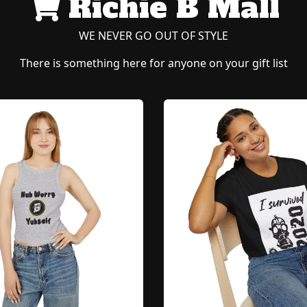
Richie B Mall
WE NEVER GO OUT OF STYLE
There is something here for anyone on your gift list