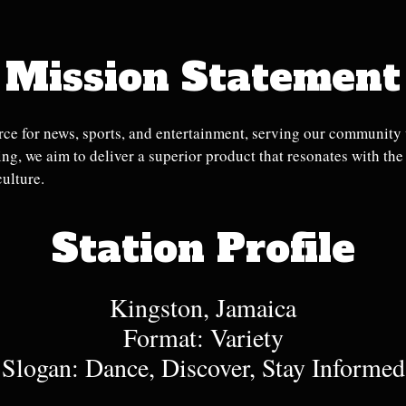
Mission Statement
ce for news, sports, and entertainment, serving our community w
g, we aim to deliver a superior product that resonates with th
culture.
Station Profile
Kingston, Jamaica
Format: Variety
Slogan: Dance, Discover, Stay Informed