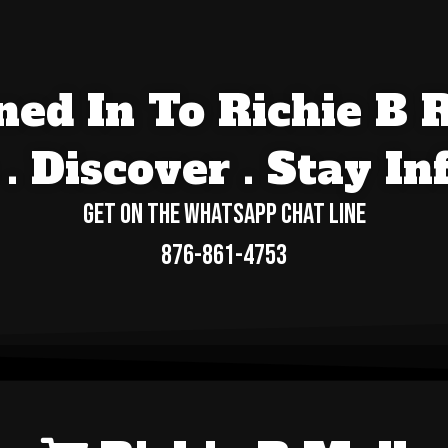
ed In To Richie B 
. Discover . Stay I
Get On The WhatsApp Chat Line
876-861-4753