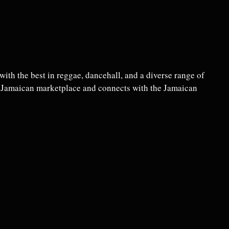
ith the best in reggae, dancehall, and a diverse range of
e Jamaican marketplace and connects with the Jamaican