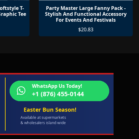
oftstyle T-
Party Master Large Fanny Pack -
raphic Tee
Stylish And Functional Accessory
For Events And Festivals
$20.83