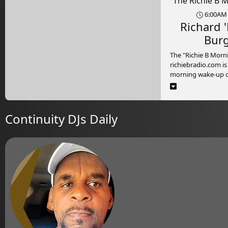
The Richie B 
6:00AM 
Richard '
Bur
The "Richie B Mor
richiebradio.com is
morning wake-up cal
Monday to Friday 
9:00am (Jamaica ti
excitement and ene
time show is a rolle
Continuity DJs Daily
fun and variety. Ho
charismatic Richie
team, the show kick
with the hottest hi
genres, setting the
tone for listeners.
But it's not just ab
the "Richie B Morni
your go-to destinat
conversations. With
knowledgeable and