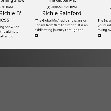
Morning Show
The Global Mix
- 9:00AM
9:00AM - 12:00PM
Richie B'
Richie Rainford
gess
"The Global Mix" radio show, airs on
The Inva
Fridays from 9am to 12noon. It is an
your Frid
ning Show" on
exhilarating journey through the
taking o
 the ultimate
diverse sounds and rhythms of the
energy a
l, airing
world. It represents a vibrant blend
here on R
from 6:00am to
of music from every corner of the
the hotte
me). Bursting with
globe.
hop and s
rgy, this prime-
seamless
rcoaster ride of
Hosted by a knowledgeable DJ -
releases,
sted by the
Richie Rainford, "The Global Mix" is
talking a
 B and his dynamic
guaranteed to entertain you with
along th
s off the day
music from different cultures and
ts from various
musical traditions.
It’s more
 perfect upbeat
Listeners can expect to discover new
official
artists, genres, and sounds with
Whether 
each episode, making "The Global
or gearin
out the music –
Mix" the ultimate destination for
The Inva
ng Show" is also
music enthusiasts seeking to
infectio
ion for insightful
broaden their musical horizons.
selectio
 a roster of
Whether you're on the job at work,
Friday fe
 informative