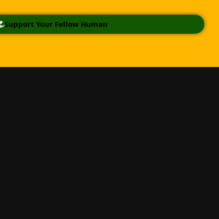
Support Your Fellow Human