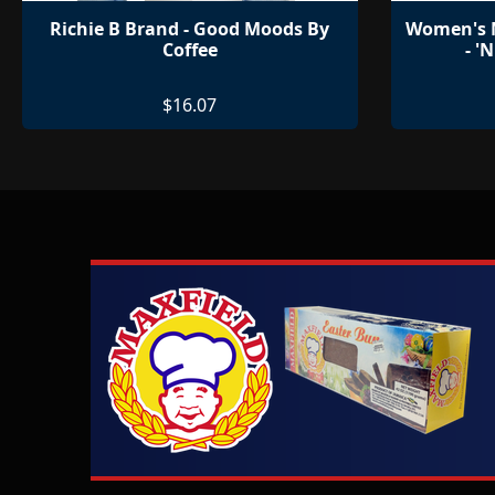
Richie B Brand - Good Moods By
Women's M
Coffee
- '
$16.07