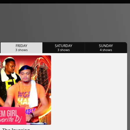
FRIDAY
SATURDAY
SUNDAY
3
shows
3
shows
4
shows