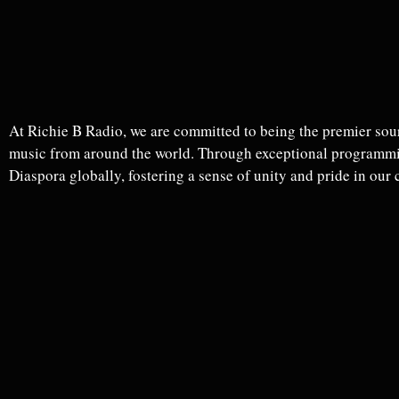
At Richie B Radio, we are committed to being the premier sour
music from around the world. Through exceptional programmin
Diaspora globally, fostering a sense of unity and pride in our 