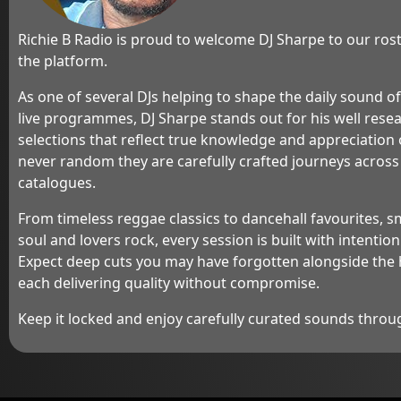
guests, ranging fro
experts in various 
Richie B Radio is proud to welcome DJ Sharpe to our rost
delves into current 
the platform.
news, and trending
listeners informed
As one of several DJs helping to shape the daily sound o
But wait, there's m
live programmes, DJ Sharpe stands out for his well rese
Morning Show" is a
selections that reflect true knowledge and appreciation o
exciting contests 
never random they are carefully crafted journeys across 
offering listeners 
catalogues.
amazing prizes whil
Whether it's trivia
From timeless reggae classics to dancehall favourites,
challenges, or liste
segments, there's
soul and lovers rock, every session is built with intentio
exciting happening
Expect deep cuts you may have forgotten alongside the 
each delivering quality without compromise.
From the moment y
the last note fades
Keep it locked and enjoy carefully curated sounds throu
B Morning Show" i
kickstart your day 
leave you pumped 
lies ahead.