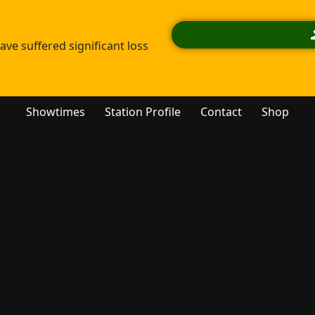
ve suffered significant loss
Showtimes
Station Profile
Contact
Shop