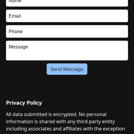
Send Message
Privacy Policy
All data submitted is encrypted. No personal
information is shared with any third party entity
including associates and affiliates with the exception