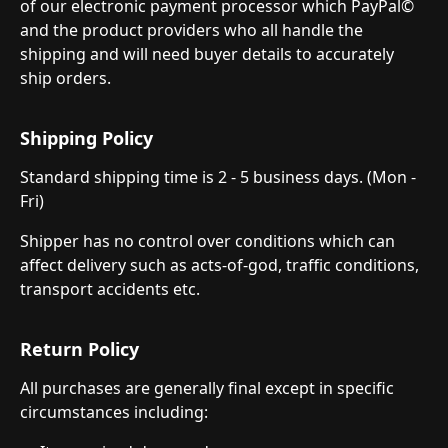
of our electronic payment processor which PayPal©
and the product providers who all handle the
shipping and will need buyer details to accurately
ship orders.
Shipping Policy
Standard shipping time is 2 - 5 business days. (Mon -
Fri)
Shipper has no control over conditions which can
affect delivery such as acts-of-god, traffic conditions,
transport accidents etc.
Return Policy
All purchases are generally final except in specific
circumstances including: