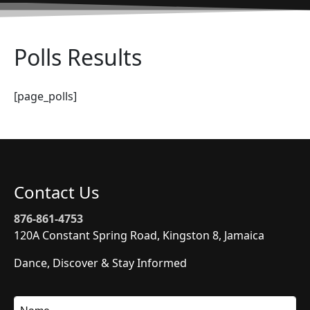
Polls Results
[page_polls]
Contact Us
876-861-4753
120A Constant Spring Road, Kingston 8, Jamaica
Dance, Discover & Stay Informed