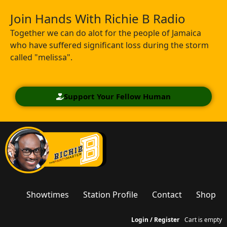
Join Hands With Richie B Radio
Together we can do alot for the people of Jamaica
who have suffered significant loss during the storm
called "melissa".
Support Your Fellow Human
Showtimes
Station Profile
Contact
Shop
Login / Register
Cart is empty